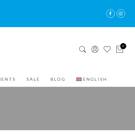
0
MENTS
SALE
BLOG
ENGLISH