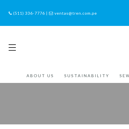
(511) 336-7776 |
ventas@tren.com.pe
ABOUT US
SUSTAINABILITY
SE