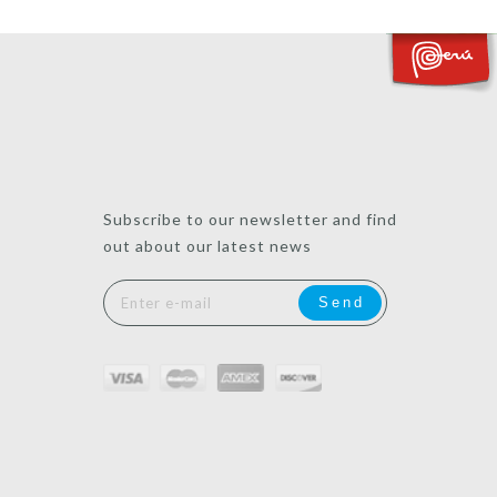
Subscribe to our newsletter and find
out about our latest news