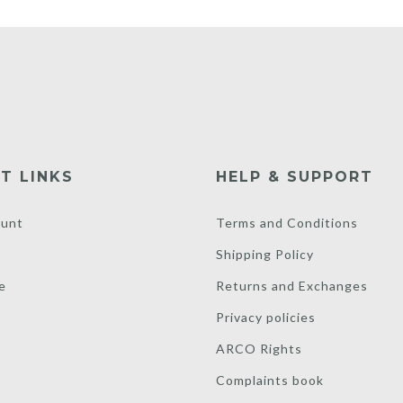
T LINKS
HELP & SUPPORT
unt
Terms and Conditions
Shipping Policy
e
Returns and Exchanges
Privacy policies
ARCO Rights
Complaints book