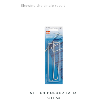
Showing the single result
STITCH HOLDER 12-13
S/
11.60