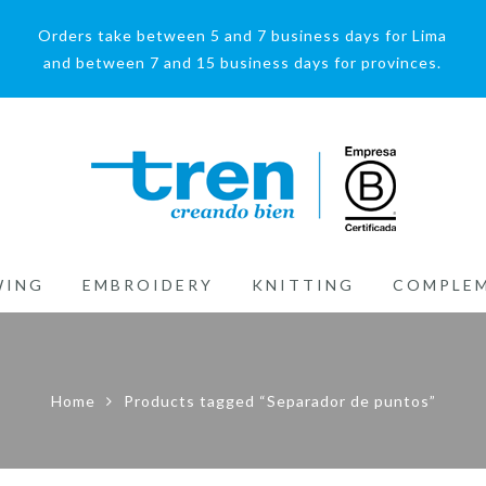
Orders take between 5 and 7 business days for Lima
and between 7 and 15 business days for provinces.
WING
EMBROIDERY
KNITTING
COMPLE
Home
Products tagged “Separador de puntos”