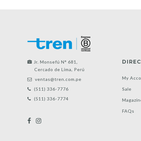
DIREC
Jr. Monsefú N° 681,
Cercado de Lima, Perú
My Acco
ventas@tren.com.pe
Sale
(511) 336-7776
(511) 336-7774
Magazin
FAQs