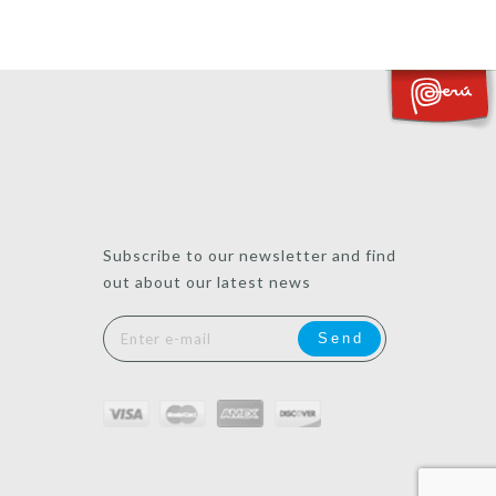
Subscribe to our newsletter and find
out about our latest news