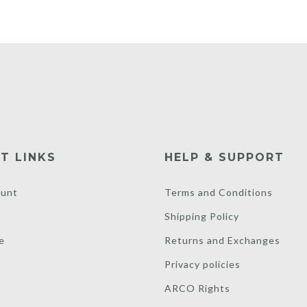
T LINKS
HELP & SUPPORT
unt
Terms and Conditions
Shipping Policy
e
Returns and Exchanges
Privacy policies
ARCO Rights