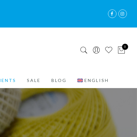
0
MENTS
SALE
BLOG
ENGLISH