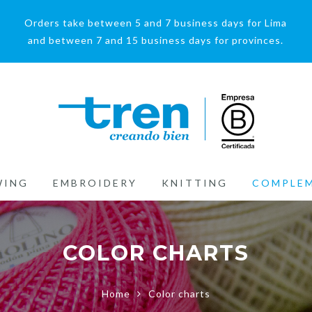
Orders take between 5 and 7 business days for Lima
and between 7 and 15 business days for provinces.
WING
EMBROIDERY
KNITTING
COMPLE
COLOR CHARTS
Home
Color charts