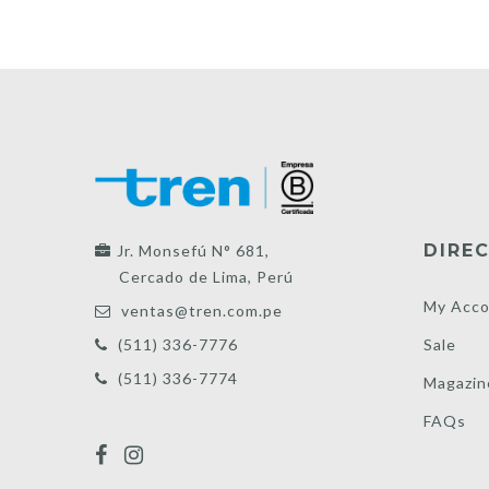
DIREC
Jr. Monsefú N° 681,
Cercado de Lima, Perú
My Acco
ventas@tren.com.pe
Sale
(511) 336-7776
(511) 336-7774
Magazin
FAQs