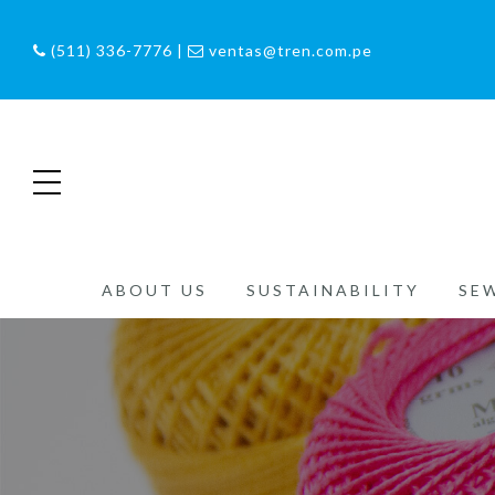
(511) 336-7776 |
ventas@tren.com.pe
ABOUT US
SUSTAINABILITY
SE