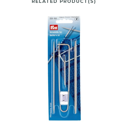
RELATED PRODUCT(S)