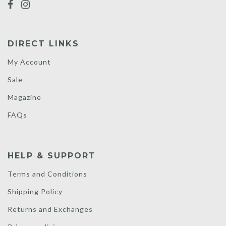
DIRECT LINKS
My Account
Sale
Magazine
FAQs
HELP & SUPPORT
Terms and Conditions
Shipping Policy
Returns and Exchanges