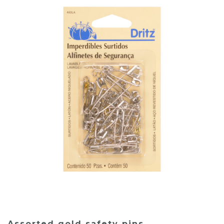
Assorted gold safety pins.