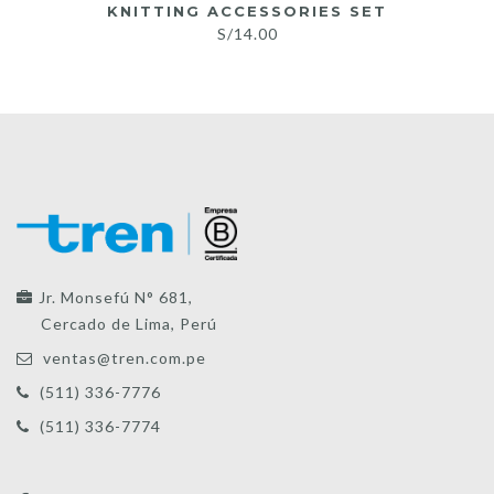
KNITTING ACCESSORIES SET
S/
14.00
Jr. Monsefú N° 681,
Cercado de Lima, Perú
ventas@tren.com.pe
(511) 336-7776
(511) 336-7774