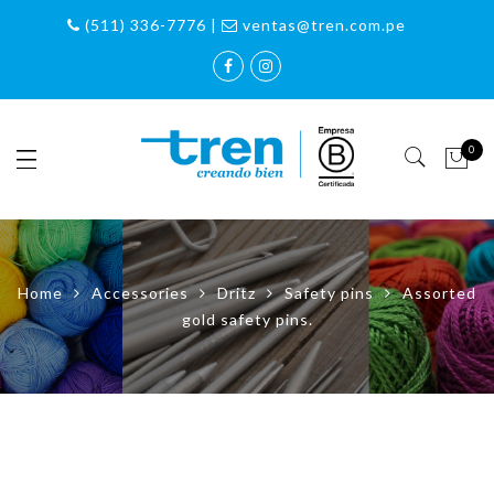
(511) 336-7776 |
ventas@tren.com.pe
0
Home
Accessories
Dritz
Safety pins
Assorted
gold safety pins.