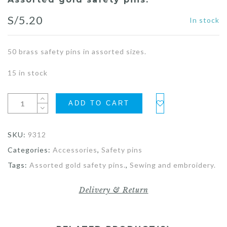
S/
5.20
In stock
50 brass safety pins in assorted sizes.
15 in stock
ADD TO CART
SKU:
9312
Categories:
Accessories
,
Safety pins
Tags:
Assorted gold safety pins.
,
Sewing and embroidery.
Delivery & Return