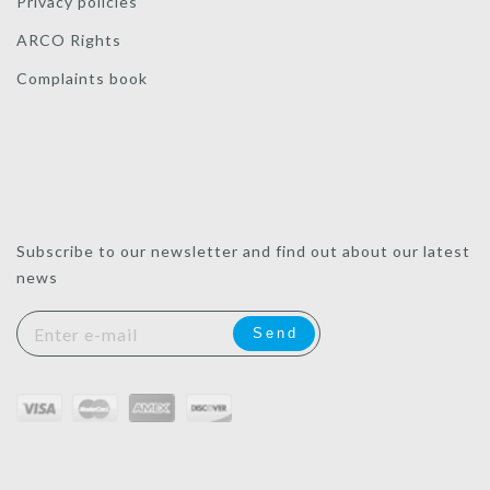
Privacy policies
ARCO Rights
Complaints book
Subscribe to our newsletter and find out about our latest
news